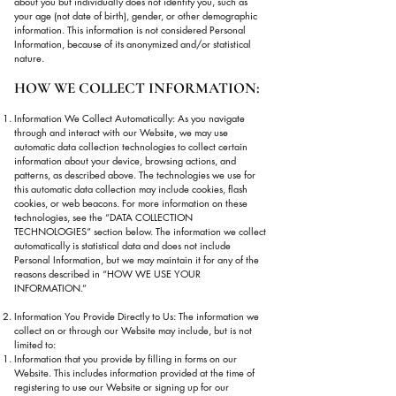
about you but individually does not identify you, such as
your age (not date of birth), gender, or other demographic
information. This information is not considered Personal
Information, because of its anonymized and/or statistical
nature.
HOW WE COLLECT INFORMATION:
Information We Collect Automatically: As you navigate
through and interact with our Website, we may use
automatic data collection technologies to collect certain
information about your device, browsing actions, and
patterns, as described above. The technologies we use for
this automatic data collection may include cookies, flash
cookies, or web beacons. For more information on these
technologies, see the “DATA COLLECTION
TECHNOLOGIES” section below. The information we collect
automatically is statistical data and does not include
Personal Information, but we may maintain it for any of the
reasons described in “HOW WE USE YOUR
INFORMATION.”
Information You Provide Directly to Us: The information we
collect on or through our Website may include, but is not
limited to:
Information that you provide by filling in forms on our
Website. This includes information provided at the time of
registering to use our Website or signing up for our