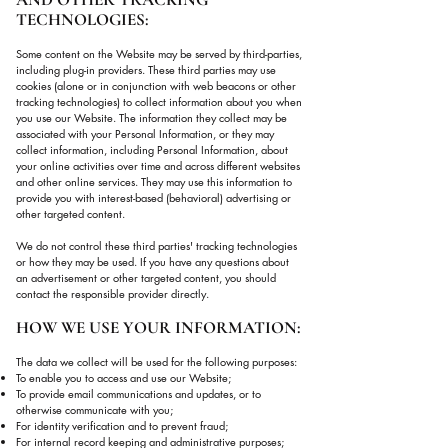
TECHNOLOGIES:
Some content on the Website may be served by third-parties,
including plug-in providers. These third parties may use
cookies (alone or in conjunction with web beacons or other
tracking technologies) to collect information about you when
you use our Website. The information they collect may be
associated with your Personal Information, or they may
collect information, including Personal Information, about
your online activities over time and across different websites
and other online services. They may use this information to
provide you with interest-based (behavioral) advertising or
other targeted content.
We do not control these third parties' tracking technologies
or how they may be used. If you have any questions about
an advertisement or other targeted content, you should
contact the responsible provider directly.
HOW WE USE YOUR INFORMATION:
The data we collect will be used for the following purposes:
To enable you to access and use our Website;
To provide email communications and updates, or to
otherwise communicate with you;
For identity verification and to prevent fraud;
For internal record keeping and administrative purposes;