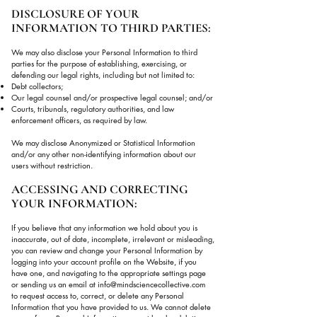
DISCLOSURE OF YOUR
INFORMATION TO THIRD PARTIES:
We may also disclose your Personal Information to third
parties for the purpose of establishing, exercising, or
defending our legal rights, including but not limited to:
Debt collectors;
Our legal counsel and/or prospective legal counsel; and/or
Courts, tribunals, regulatory authorities, and law
enforcement officers, as required by law.
We may disclose Anonymized or Statistical Information
and/or any other non-identifying information about our
users without restriction.
ACCESSING AND CORRECTING
YOUR INFORMATION:
If you believe that any information we hold about you is
inaccurate, out of date, incomplete, irrelevant or misleading,
you can review and change your Personal Information by
logging into your account profile on the Website, if you
have one, and navigating to the appropriate settings page
or sending us an email at
info@mindsciencecollective.com
to request access to, correct, or delete any Personal
Information that you have provided to us. We cannot delete