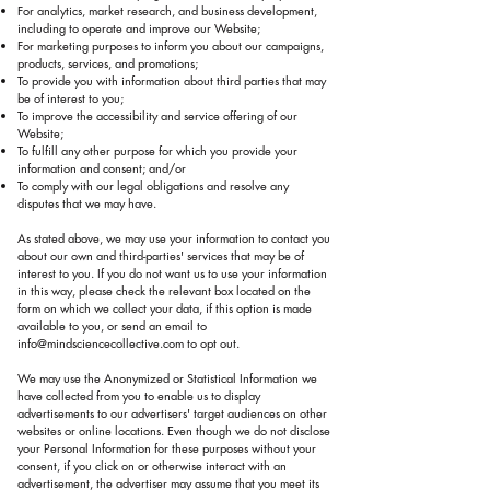
For analytics, market research, and business development,
including to operate and improve our Website;
For marketing purposes to inform you about our campaigns,
products, services, and promotions;
To provide you with information about third parties that may
be of interest to you;
To improve the accessibility and service offering of our
Website;
To fulfill any other purpose for which you provide your
information and consent; and/or
To comply with our legal obligations and resolve any
disputes that we may have.
As stated above, we may use your information to contact you
about our own and third-parties' services that may be of
interest to you. If you do not want us to use your information
in this way, please check the relevant box located on the
form on which we collect your data, if this option is made
available to you, or send an email to
info@mindsciencecollective.com
to opt out.
We may use the Anonymized or Statistical Information we
have collected from you to enable us to display
advertisements to our advertisers' target audiences on other
websites or online locations. Even though we do not disclose
your Personal Information for these purposes without your
consent, if you click on or otherwise interact with an
advertisement, the advertiser may assume that you meet its