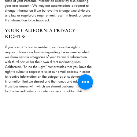
some of your Personal Information except by also deleting
your user account. We may not accommodate a request to
change information if we believe the change would violate
any law or regulatory requirement, result in fraud, or cause
the information to be incorrect.
YOUR CALIFORNIA PRIVACY
RIGHTS:
If you are a California resident, you have the right to
request information from us regarding the manner in which
we share certain categories of your Personal Information
with third parties for their own direct marketing uses.
California’s “Shine the Light” Act provides that you have the
right to submit a request to us at our email address in order
to receive information on the categories of customer
information that we shared and the names and addresses of
those businesses with which we shared customer information
for the immediately prior calendar year. To obtain this
information, please send an email message to
info@mindsciencecollective.com
with "Request for California
Privacy Information" in the subject line and in the body of
your message. We will provide the requested information to
you in your email address in response.
Please be aware that not all information sharing is covered
by the Shine the Light requirements, and only information on
covered sharing will be included in our response.