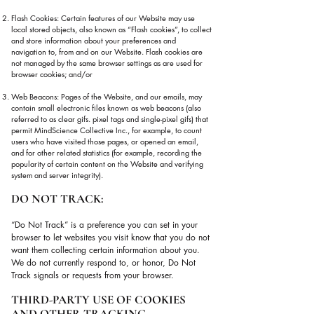
Flash Cookies: Certain features of our Website may use
local stored objects, also known as “Flash cookies”, to collect
and store information about your preferences and
navigation to, from and on our Website. Flash cookies are
not managed by the same browser settings as are used for
browser cookies; and/or
Web Beacons: Pages of the Website, and our emails, may
contain small electronic files known as web beacons (also
referred to as clear gifs. pixel tags and single-pixel gifs) that
permit MindScience Collective Inc., for example, to count
users who have visited those pages, or opened an email,
and for other related statistics (for example, recording the
popularity of certain content on the Website and verifying
system and server integrity).
DO NOT TRACK:
“Do Not Track” is a preference you can set in your
browser to let websites you visit know that you do not
want them collecting certain information about you.
We do not currently respond to, or honor, Do Not
Track signals or requests from your browser.
THIRD-PARTY USE OF COOKIES
AND OTHER TRACKING