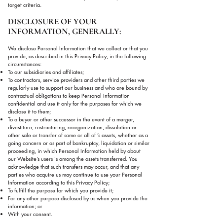
target criteria.
DISCLOSURE OF YOUR
INFORMATION, GENERALLY:
We disclose Personal Information that we collect or that you
provide, as described in this Privacy Policy, in the following
circumstances:
To our subsidiaries and affiliates;
To contractors, service providers and other third parties we
regularly use to support our business and who are bound by
contractual obligations to keep Personal Information
confidential and use it only for the purposes for which we
disclose it to them;
To a buyer or other successor in the event of a merger,
divestiture, restructuring, reorganization, dissolution or
other sale or transfer of some or all of ’s assets, whether as a
going concern or as part of bankruptcy, liquidation or similar
proceeding, in which Personal Information held by about
our Website’s users is among the assets transferred. You
acknowledge that such transfers may occur, and that any
parties who acquire us may continue to use your Personal
Information according to this Privacy Policy;
To fulfill the purpose for which you provide it;
For any other purpose disclosed by us when you provide the
information; or
With your consent.