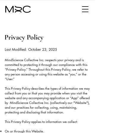
Privacy Policy
Last Modified: October 23, 2025
MindScience Collective Inc. respects your privacy and is
committed to protecting it through our compliance with this
“Privacy Policy.” Throughout this Privacy Policy, we refer to
any person accessing or using this website as “you,” or the
“User.”
This Privacy Policy describes the types of information we may
collect from you or that you may provide when you visit the
website and any accompanying application or “App” offered
by MindScience Collective Inc. (collectively our "Website"),
and our practices for collecting, using, maintaining,
protecting and disclosing that information.
This Privacy Policy applies to information we collect:
On or through this Website.