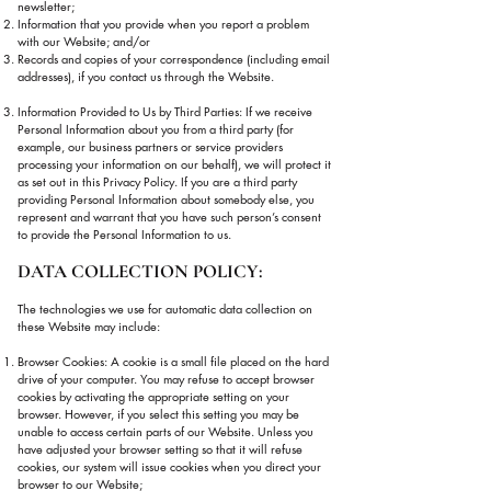
newsletter;
Information that you provide when you report a problem
with our Website; and/or
Records and copies of your correspondence (including email
addresses), if you contact us through the Website.
Information Provided to Us by Third Parties: If we receive
Personal Information about you from a third party (for
example, our business partners or service providers
processing your information on our behalf), we will protect it
as set out in this Privacy Policy. If you are a third party
providing Personal Information about somebody else, you
represent and warrant that you have such person’s consent
to provide the Personal Information to us.
DATA COLLECTION POLICY:
The technologies we use for automatic data collection on
these Website may include:
Browser Cookies: A cookie is a small file placed on the hard
drive of your computer. You may refuse to accept browser
cookies by activating the appropriate setting on your
browser. However, if you select this setting you may be
unable to access certain parts of our Website. Unless you
have adjusted your browser setting so that it will refuse
cookies, our system will issue cookies when you direct your
browser to our Website;