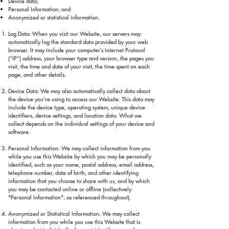
Device data;
Personal Information; and
Anonymized or statistical information.
Log Data: When you visit our Website, our servers may
automatically log the standard data provided by your web
browser. It may include your computer’s Internet Protocol
(“IP”) address, your browser type and version, the pages you
visit, the time and date of your visit, the time spent on each
page, and other details.
Device Data: We may also automatically collect data about
the device you’re using to access our Website. This data may
include the device type, operating system, unique device
identifiers, device settings, and location data. What we
collect depends on the individual settings of your device and
software.
Personal Information: We may collect information from you
while you use this Website by which you may be personally
identified, such as your name, postal address, email address,
telephone number, date of birth, and other identifying
information that you choose to share with us, and by which
you may be contacted online or offline (collectively
"Personal Information", as referenced throughout).
Anonymized or Statistical Information: We may collect
information from you while you use this Website that is