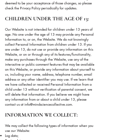
deemed to be your acceptance of those changes, so please
check the Privacy Policy periodically for updates.
CHILDREN UNDER THE AGE OF 13:
Our Website is not intended for children under 13 years of
age. No one under the age of 13 may provide any Personal
Information to, or on, the Website. We do not knowingly
collect Personal Information from children under 13. If you
are under 13, do not use or provide any information on this
Website, or on or through any of its features/functionality,
make any purchases through the Website, use any of the
interactive or public comment features that may be available
on this Website, or provide any information about yourself to
us, including your name, address, telephone number, email
address or any other identifier you may use. If we learn that
we have collected or received Personal Information from a
child under 13 without verification of parental consent, we
will delete that information. If you believe we might have
any information from or about a child under 13, please
contact us at
info@mindsciencecollective.com
.
INFORMATION WE COLLECT:
We may collect the following types of information when you
use our Website:
Log data;