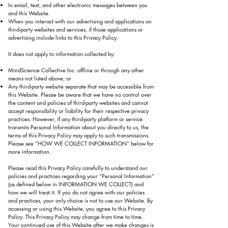
In email, text, and other electronic messages between you
and this Website.
When you interact with our advertising and applications on
third-party websites and services, if those applications or
advertising include links to this Privacy Policy.
It does not apply to information collected by:
MindScience Collective Inc. offline or through any other
means not listed above; or
Any third-party website separate that may be accessible from
this Website. Please be aware that we have no control over
the content and policies of third-party websites and cannot
accept responsibility or liability for their respective privacy
practices. However, if any third-party platform or service
transmits Personal Information about you directly to us, the
terms of this Privacy Policy may apply to such transmissions.
Please see “HOW WE COLLECT INFORMATION” below for
more information.
Please read this Privacy Policy carefully to understand our
policies and practices regarding your “Personal Information”
(as defined below in INFORMATION WE COLLECT) and
how we will treat it. If you do not agree with our policies
and practices, your only choice is not to use our Website. By
accessing or using this Website, you agree to this Privacy
Policy. This Privacy Policy may change from time to time.
Your continued use of this Website after we make changes is