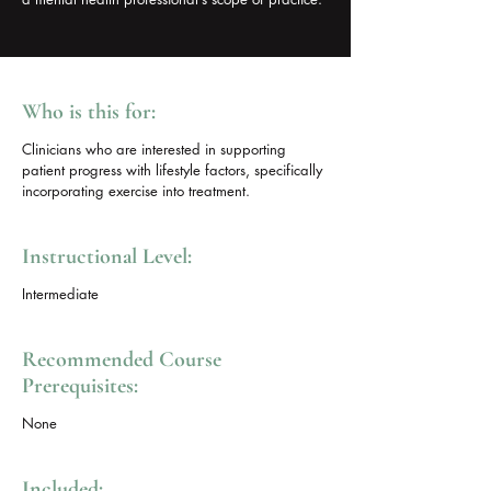
Who is this for:
Clinicians who are interested in supporting
patient progress with lifestyle factors, specifically
incorporating exercise into treatment.
Instructional Level:
Intermediate
Recommended Course
Prerequisites:
None
Included: