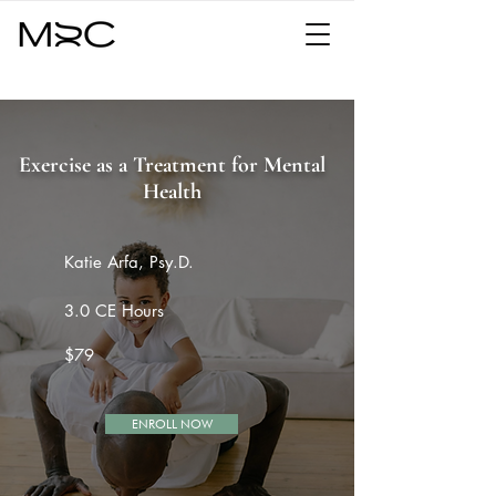
Exercise as a Treatment for Mental
Health
Katie Arfa, Psy.D.
3.0 CE Hours
$79
ENROLL NOW