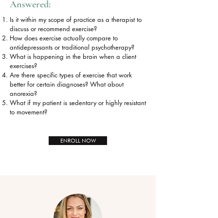
Answered:
Is it within my scope of practice as a therapist to
discuss or recommend exercise?
How does exercise actually compare to
antidepressants or traditional psychotherapy?
What is happening in the brain when a client
exercises?
Are there specific types of exercise that work
better for certain diagnoses? What about
anorexia?
What if my patient is sedentary or highly resistant
to movement?
ENROLL NOW