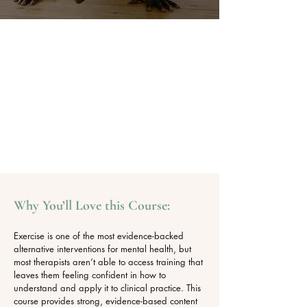
Why You’ll Love this Course:
Exercise is one of the most evidence-backed
alternative interventions for mental health, but
most therapists aren’t able to access training that
leaves them feeling confident in how to
understand and apply it to clinical practice. This
course provides strong, evidence-based content