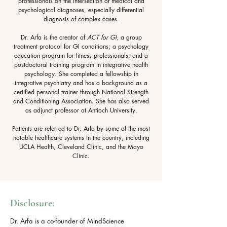
professionals on the intersection of medical and
psychological diagnoses, especially differential
diagnosis of complex cases.
Dr. Arfa is the creator of
ACT for GI
, a group
treatment protocol for GI conditions; a psychology
education program for fitness professionals; and a
postdoctoral training program in integrative health
psychology. She completed a fellowship in
integrative psychiatry and has a background as a
certified personal trainer through National Strength
and Conditioning Association. She has also served
as adjunct professor at Antioch University.
Patients are referred to Dr. Arfa by some of the most
notable healthcare systems in the country, including
UCLA Health, Cleveland Clinic, and the Mayo
Clinic.
Disclosure:
Dr. Arfa is a co-founder of MindScience