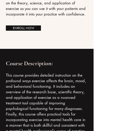
on the theory, science, and application of
exercise so you can use it with your patients and
incorporate it into your practice with confidence.
ENROLL NOW
Course Description:
This course provides detailed instruction on the
profound ways exercise affects the brain, mood,
and behavioral functioning. It includes an
overview of the research base, scientific theory,
and application of exercise as a nuanced
treatment tool capable of improving
psychological functioning for many diagnoses.
Finally, this course offers practical tools for
incorporating exercise into mental health care in
a manner that is both skillful and consistent with
a mental health professional’s scope of practice.