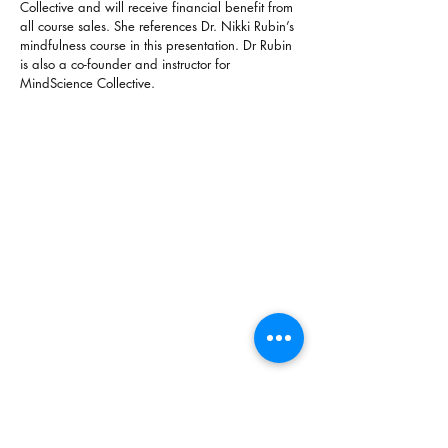
Collective and will receive financial benefit from
all course sales. She references Dr. Nikki Rubin’s
mindfulness course in this presentation. Dr Rubin
is also a co-founder and instructor for
MindScience Collective.