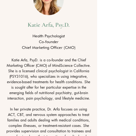
Katie Arfa, Psy.D.
Health Psychologist
Co-founder
Chief Marketing Officer (CMO)​
Katie Arfa, PsyD. is a co-founder and the Chief
Marketing Officer (CMO) of MindScience Collective.
She is a licensed clinical psychologist in California
(PSY31016), who specializes in using integrative,
evidence-based treatments for health conditions. She
is sought after for her particular expertise in the
emerging fields of nutritional psychiatry, gut-brain
interaction, pain psychology, and lifestyle medicine.
In her private practice, Dr. Arfa focuses on using
ACT, CBT, and nervous system approaches to treat
families and adults dealing with medical conditions,
complex illnesses, or treatment-resistant cases. She
provides supervision and consultation to trainees and