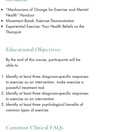
“Mechanisms of Change for Exercise and Mental
Health” Handout
Movement Break: Exercise Demonstration
Experiential Exercise: Your Health Beliefs as the
Therapist
Educational Objectives:
By the end of this course, participants will be
able to:
Identify at least three diagnosis-specific responses
to exercise as an intervention. make exercise a
powerful treatment tool.
Identify at least three diagnosis-specific responses
to exercise as an intervention
Identify at least three psychological benefits of
common types of exercise.
Common Clinical FAQs